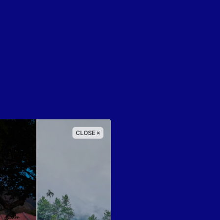
CLOSE ×