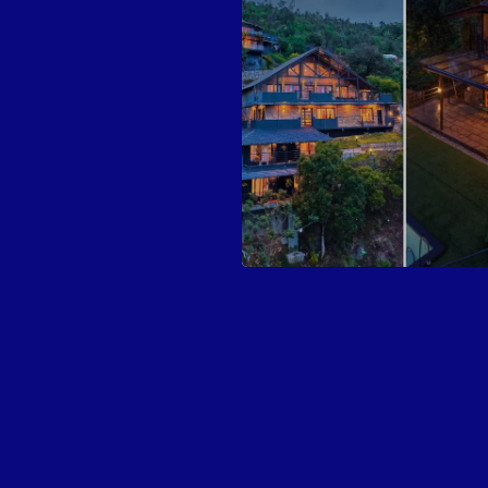
Highlights
Activities Available
Experiences
Inclusions
Exclusions
Nearby places to explore