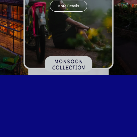
More Details