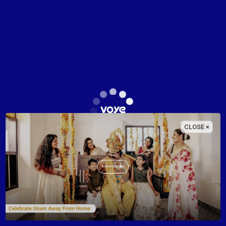
Check-in - Check-out
No. of adults
No. of children
CLOSE ×
Name
More Details
E-mail
Phone